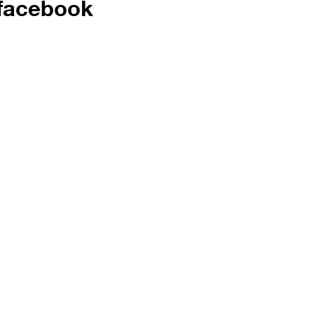
facebook