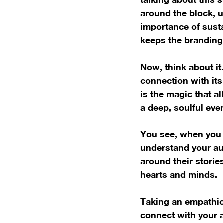
around the block, u
importance of sustai
keeps the branding 
Now, think about it
connection with its
is the magic that a
a deep, soulful even
You see, when you i
understand your au
around their storie
hearts and minds.
Taking an empathic 
connect with your a