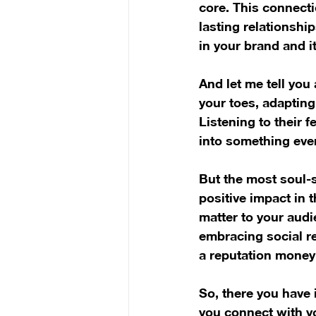
core. This connectio
lasting relationshi
in your brand and it
And let me tell you
your toes, adapting
Listening to their 
into something even
But the most soul-s
positive impact in t
matter to your audi
embracing social re
a reputation money 
So, there you have i
you connect with yo