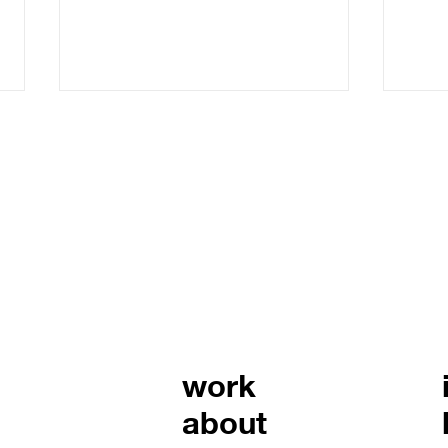
legacy brand building:
strategies for building a
brand that lasts
Building a brand that lasts
requires more than just a
catchy logo or a clever tagline.
It demands a clear vision,
consistent execution, and a
mast
deep understanding of what
with
your brand stands for. I’ve wor
and 
work
about