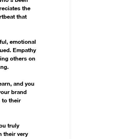
reciates the 
tbeat that 
ful, emotional 
alued. Empathy 
ing others on 
ing.
earn, and you 
your brand 
to their 
u truly 
 their very 