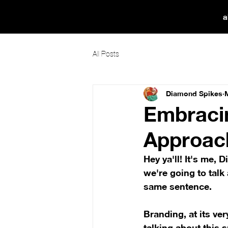
a
All Posts
Diamond Spikes
Embracin
Approach
Hey ya'll! It's me,
we're going to talk
same sentence.
Branding, at its ve
talking about this