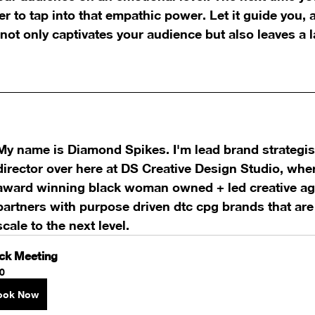
r to tap into that empathic power. Let it guide you, a
 not only captivates your audience but also leaves a 
My name is Diamond Spikes. I'm lead brand strategist
director over here at DS Creative Design Studio, whe
award winning black woman owned + led creative ag
partners with purpose driven dtc cpg brands that are 
scale to the next level.
ck Meeting
0
ook Now