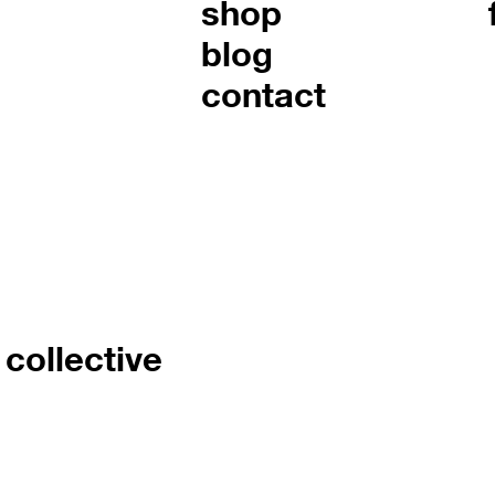
shop
blog
contact
collective