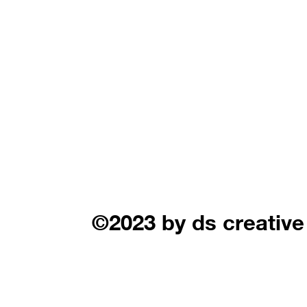
©2023 by ds creative 