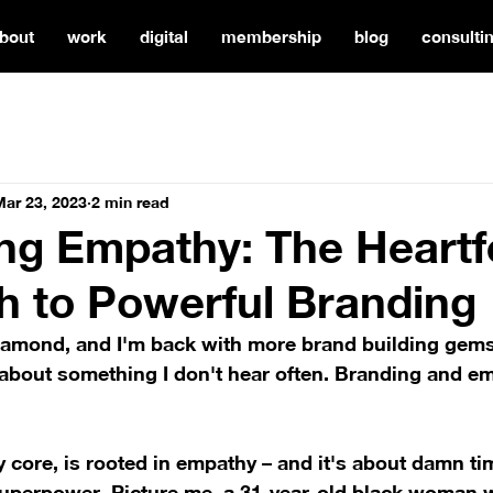
bout
work
digital
membership
blog
consulti
Mar 23, 2023
2 min read
g Empathy: The Heartf
 to Powerful Branding
 Diamond, and I'm back with more brand building gems
 about something I don't hear often. Branding and emp
ry core, is rooted in empathy – and it's about damn ti
 superpower. Picture me, a 31-year-old black woman 