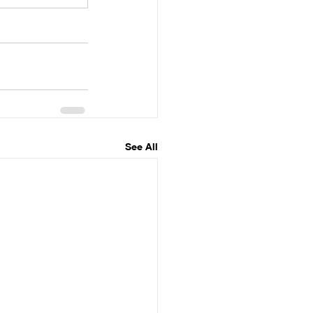
See All