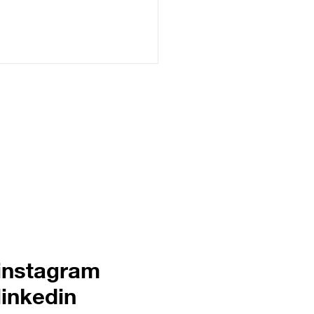
ering online success
 internet empire 101
creative brand systems
instagram
linkedin