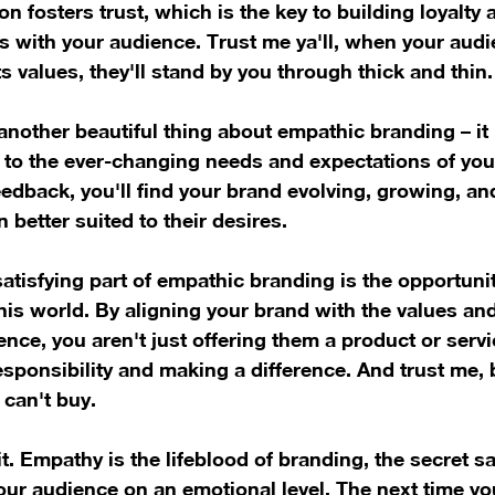
n fosters trust, which is the key to building loyalty 
ps with your audience. Trust me ya'll, when your audi
s values, they'll stand by you through thick and thin.
 another beautiful thing about empathic branding – it
 to the ever-changing needs and expectations of you
feedback, you'll find your brand evolving, growing, a
 better suited to their desires.
atisfying part of empathic branding is the opportunit
his world. By aligning your brand with the values and
ence, you aren't just offering them a product or servi
sponsibility and making a difference. And trust me, b
can't buy.
t. Empathy is the lifeblood of branding, the secret sa
ur audience on an emotional level. The next time yo