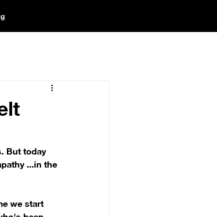
ng
elt
. But today 
athy ...in the 
me we start 
who's been 