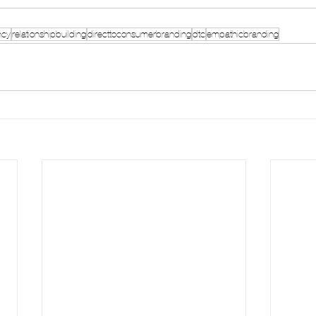
ncy
relationshipbuilding
directtoconsumerbranding
dtc
empathicbranding