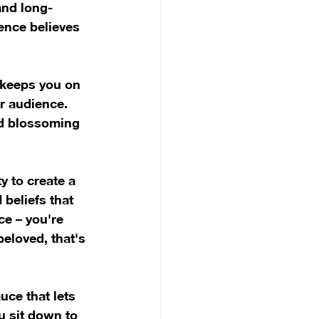
and long-
ence believes 
 keeps you on 
r audience. 
nd blossoming 
y to create a 
 beliefs that 
ce – you're 
eloved, that's 
uce that lets 
u sit down to 