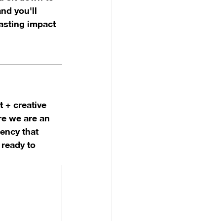
nd you'll 
lasting impact 
 + creative 
re we are an 
ency that 
ready to 