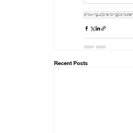
showingup
branding
consiste
Recent Posts