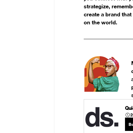
strategize, remembe
create a brand that
on the world.
Qui
2
B