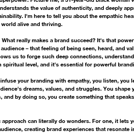
nderstands the value of authenticity, and deeply app
nability. I'm here to tell you about the empathic hear
world alive and thriving.
. What really makes a brand succeed? It's that power
 audience – that feeling of being seen, heard, and v
llows us to forge such deep connections, understand
 spiritual level, and it's essential for powerful brand
nfuse your branding with empathy, you listen, you l
dience's dreams, values, and struggles. You shape 
s, and by doing so, you create something that speaks 
approach can literally do wonders. For one, it lets yo
udience, creating brand experiences that resonate in