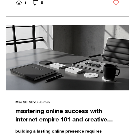
thrive across decades. This post breaks
1
0
down the essential strategies to build a
legacy brand that stands the test of time.
defining your brand’s core truth for legacy
brand building Every lasting brand starts
with...
Mar 20, 2026
∙
3
min
mastering online success with
internet empire 101 and creative
brand systems
building a lasting online presence requires