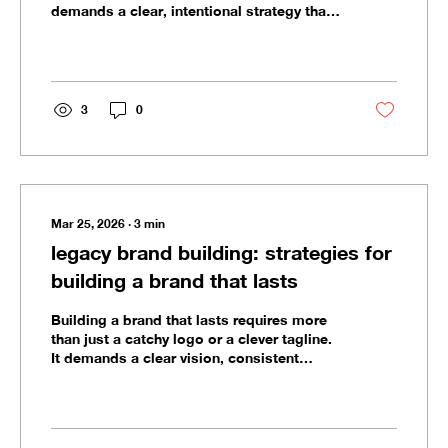
demands a clear, intentional strategy that
aligns with your vision and values. As a
founder, you’re not just creating a
business; you’re crafting a legacy. Every
decision you make shapes how your brand
is perceived and how it performs in the
3
0
long run. Brand strategy is the foundation
that supports your growth, guides your
messaging, and protects your reputation.
It’s the blueprint for consistency and...
Mar 25, 2026
∙
3
min
legacy brand building: strategies for
building a brand that lasts
Building a brand that lasts requires more
than just a catchy logo or a clever tagline.
It demands a clear vision, consistent
execution, and a deep understanding of
what your brand stands for. I’ve worked
with founders and teams who want to
create brands that don’t just survive but