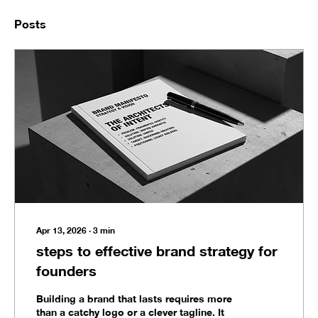
Posts
Apr 13, 2026
∙
3
min
steps to effective brand strategy for
founders
Building a brand that lasts requires more
than a catchy logo or a clever tagline. It