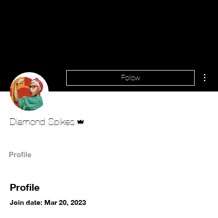
Mor
Follow
Admin
Diamond Spikes
Profile
Profile
Join date: Mar 20, 2023