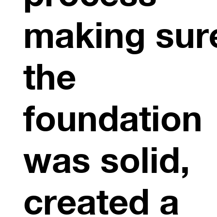
making sur
the
foundation
was solid,
created a