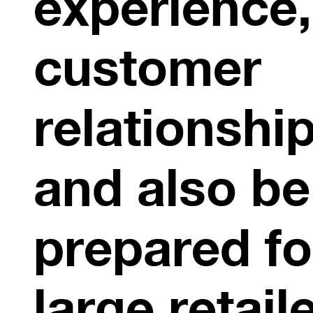
experience,
customer
relationshi
and also be
prepared fo
large retail