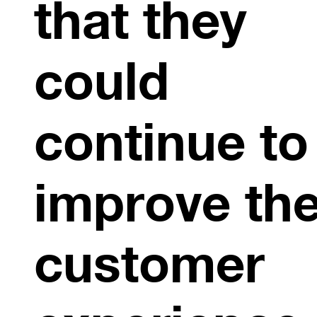
that they
could
continue to
improve the
customer