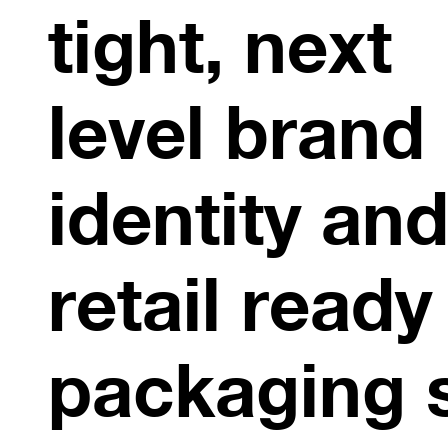
tight, next
level brand
identity an
retail ready
packaging 