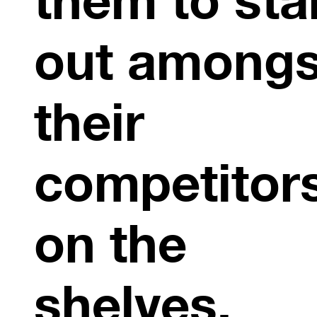
out amongs
their
competitor
on the
shelves.