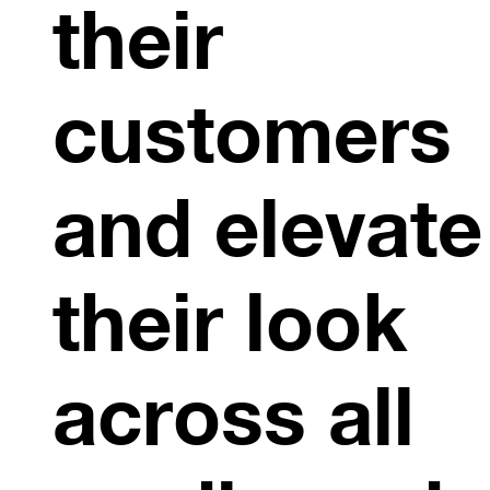
their
customers
and elevate
their look
across all