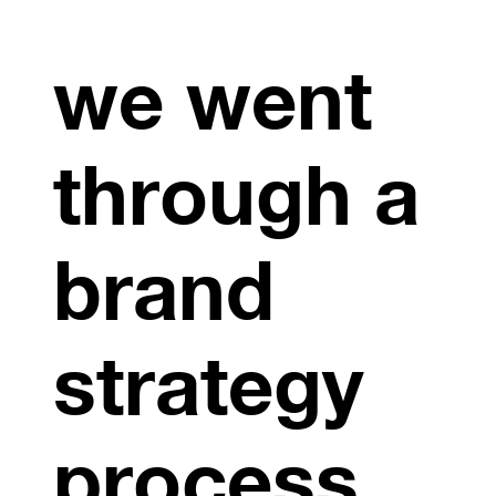
we went
through a
brand
strategy
process