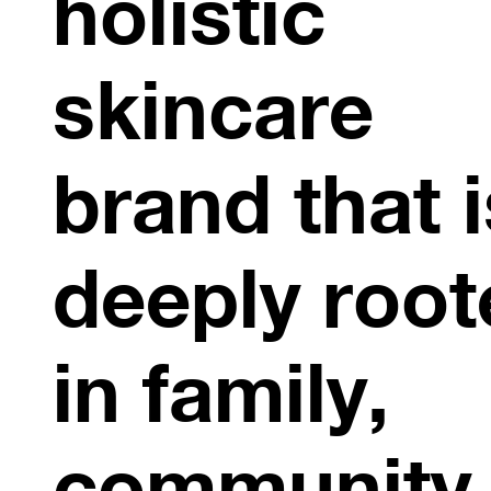
holistic
skincare
brand that i
deeply root
in family,
community