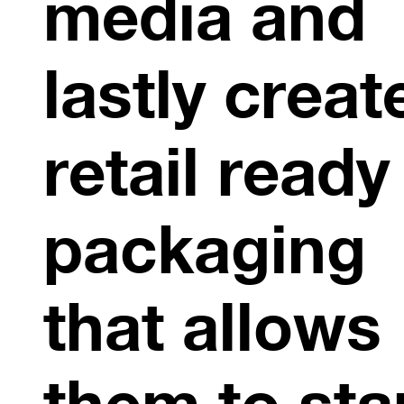
media and
lastly creat
retail ready
packaging
that allows
them to st