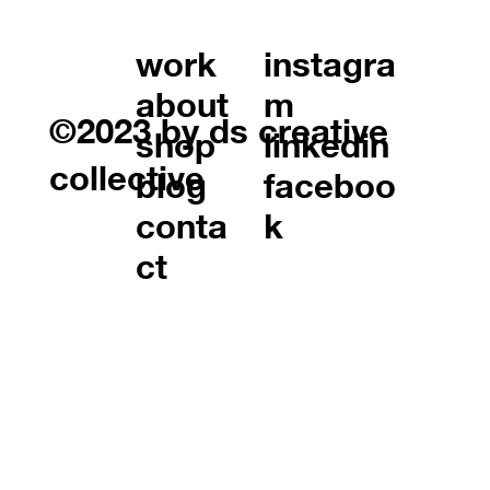
work
instagra
about
m
©2023 by ds creative
shop
linkedin
collective
blog
faceboo
conta
k
ct