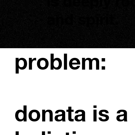
is deeply ro
and spirit.
problem:
donata is a