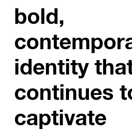
bold,
contempor
identity tha
continues t
captivate