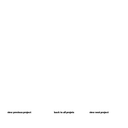
view previous project
back to all projets
view next project