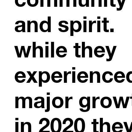
and spirit.
while they
experience
major grow
in 2020 the