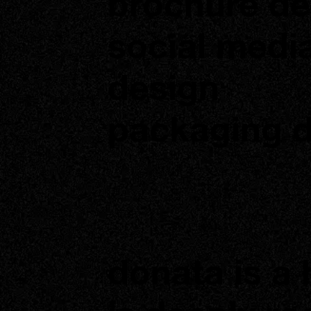
brochure de
social medi
design
packaging 
donata is a 