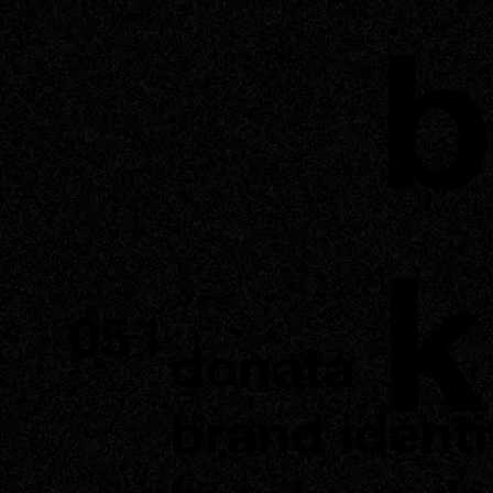
b
k
05 |
donata
brand identi