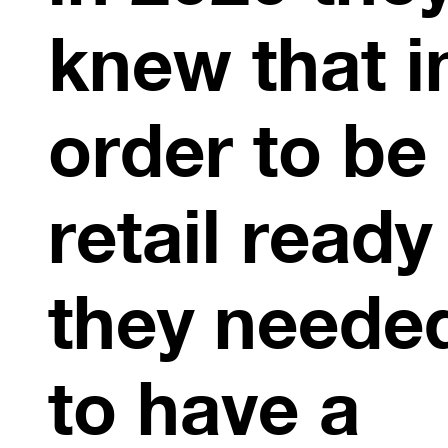
knew that i
order to be
retail ready
they neede
to have a