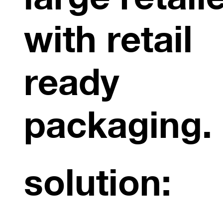
with retail
ready
packaging.
solution: