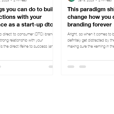
3, 2023
2 min read
Jan 5, 2023
2 min read
gs you can do to build
This paradigm shif
tions with your
change how you 
ce as a start-up dtc
branding forever
up direct-to-consumer (DTC) brand,
Alright, so when it comes to
strong relationship with your
definitely get distracted by th
s the direct lifeline to success (and
making sure the kerning in the 