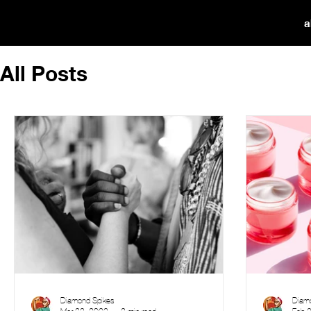
a
All Posts
Diamond Spikes
Diam