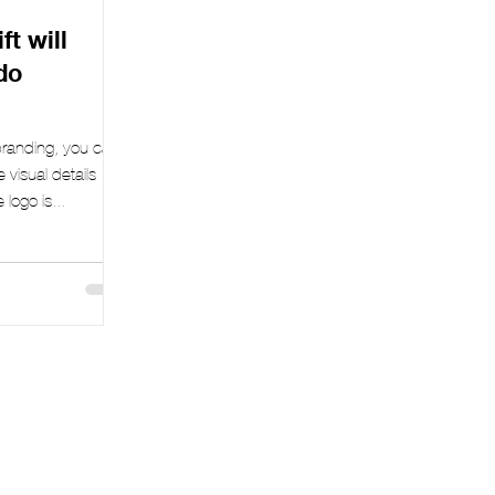
t will
do
 branding, you can
e visual details –
logo is...