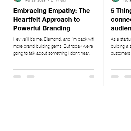
Mar 23, 2023
2 min read
Feb 
Embracing Empathy: The
5 Thin
Heartfelt Approach to
connec
Powerful Branding
audien
brand
Hey ya'll! It's me, Diamond, and I'm back with
As a start
more brand building gems. But today we're
building a 
going to talk about something I don't hear...
customers i
is...