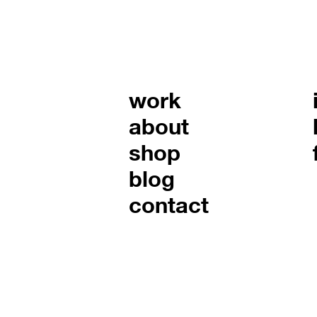
work
about
shop
blog
contact