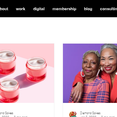
bout
work
digital
membership
blog
consulti
ond Spikes
Diamond Spikes