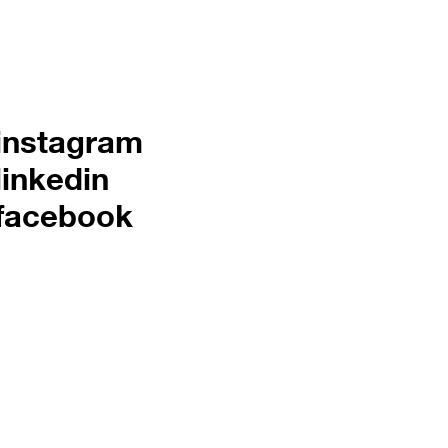
instagram
linkedin
facebook