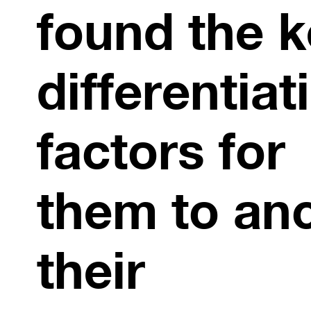
found the k
differentiat
factors for
them to an
their