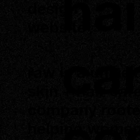
hai
design
website
ca
raw is a unisex
skin + hair car
company roote
co
helping women