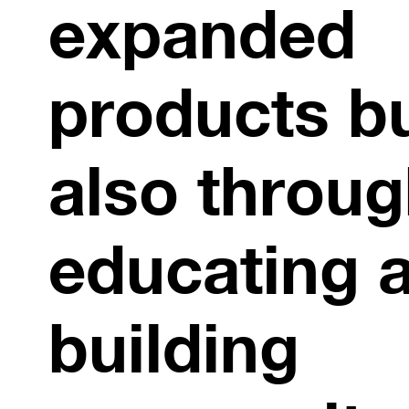
expanded
products b
also throu
educating 
building