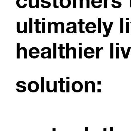
ultimately l
healthier li
solution: