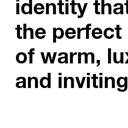
identity that
the perfect
of warm, lu
and inviting