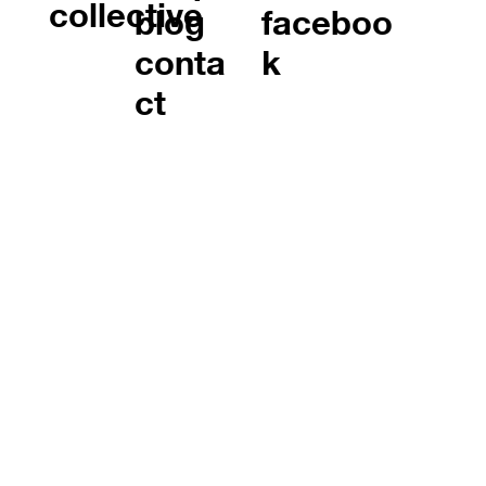
collective
blog
faceboo
conta
k
ct