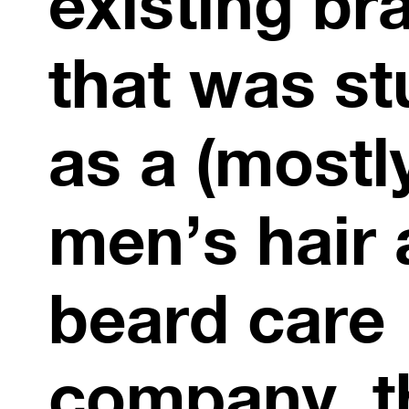
existing br
that was st
as a (mostl
men’s hair
beard care
company. t