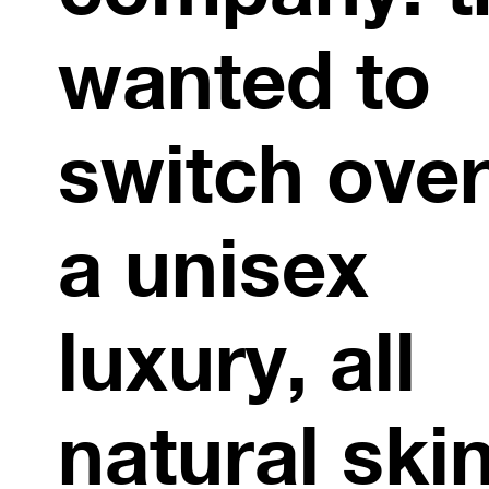
wanted to
switch over
a unisex
luxury, all
natural ski