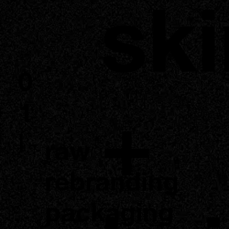
ski
0
+
1
|
raw
rebranding
packaging