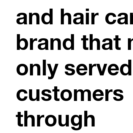
and hair ca
brand that 
only served
customers
through