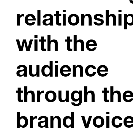
relationshi
with the
audience
through the
brand voice