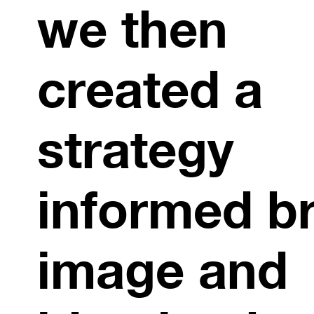
we then
created a
strategy
informed b
image and