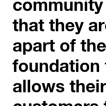
community
that they a
apart of th
foundation 
allows thei
customers 