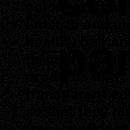
color and their
unearth and ma
pa
healthy hair an
through clean
products and
transparent ed
so that they ma
free, confident