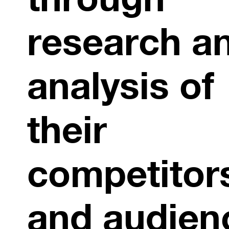
research a
analysis of
their
competitor
and audien