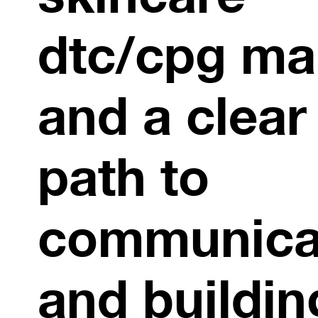
dtc/cpg ma
and a clear
path to
communica
and buildin