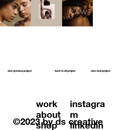
view previous project
back to all projets
view next project
work
instagra
about
m
©2023 by ds creative
shop
linkedin