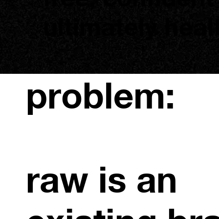
ultimately heal
problem:
raw is an