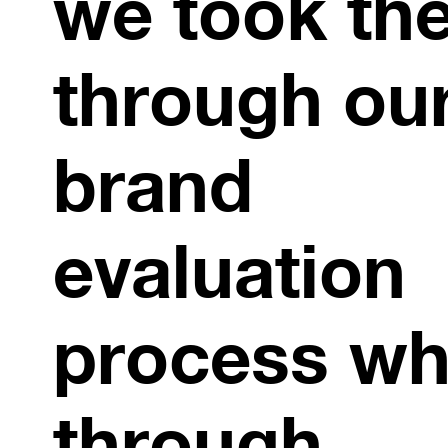
we took th
through ou
brand
evaluation
process wh
through