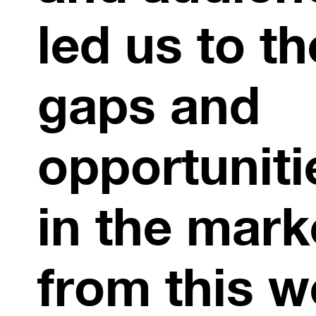
led us to th
gaps and
opportuniti
in the mark
from this w