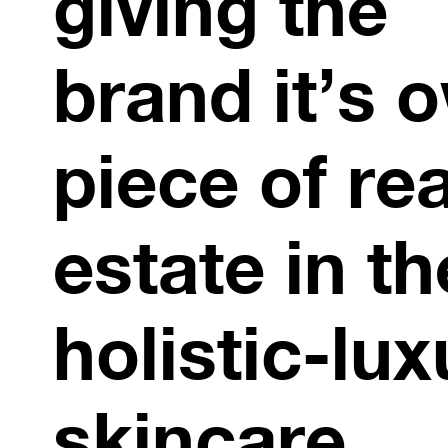
giving the
brand it’s 
piece of rea
estate in th
holistic-lux
skincare