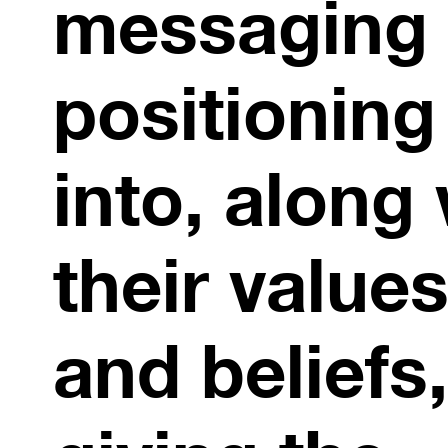
messaging
positioning
into, along
their value
and beliefs