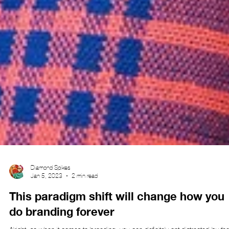
Diamond Spikes
Jan 5, 2023
2 min read