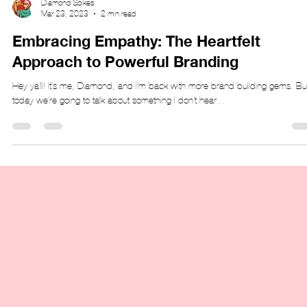
Diamond Spikes
Mar 23, 2023
2 min read
Embracing Empathy: The Heartfelt
Approach to Powerful Branding
Hey ya'll! It's me, Diamond, and I'm back with more brand building gems. Bu
today we're going to talk about something I don't hear...