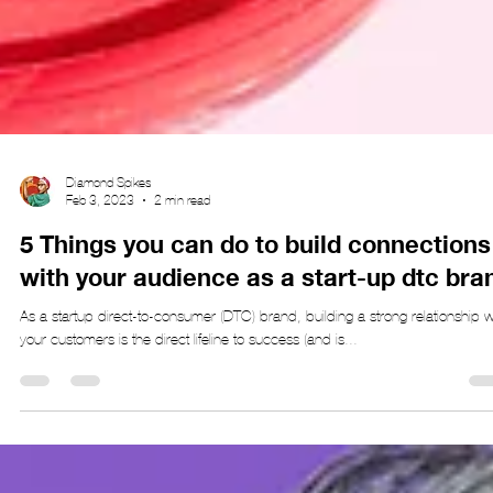
Diamond Spikes
Feb 3, 2023
2 min read
5 Things you can do to build connections
with your audience as a start-up dtc bra
As a startup direct-to-consumer (DTC) brand, building a strong relationship w
your customers is the direct lifeline to success (and is...