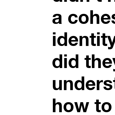
a cohe
identit
did the
unders
how to