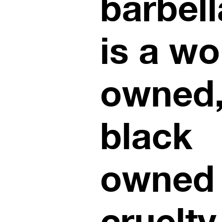
barbell
is a w
owned
black
owned
cruelty