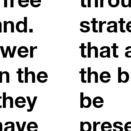
and.
strat
ewer
that 
n the
the b
they
be
have
pres