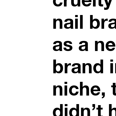
nail br
as a n
brand i
niche, 
didn’t 