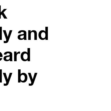
k
ly and
eard
ly by