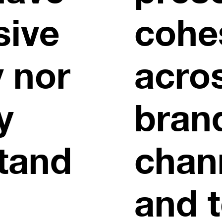
sive
cohe
y nor
acros
y
bran
tand
chan
and 