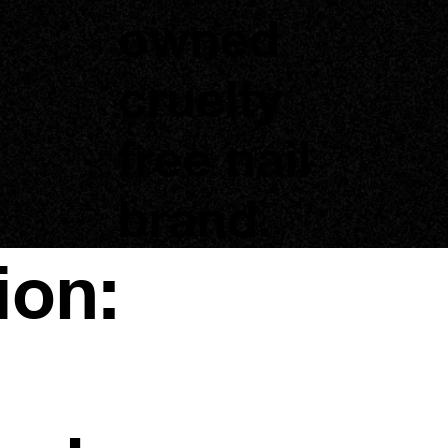
owned
cruelty
free nail
brand.
ion: