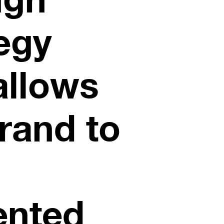
egy
allows
rand to
ented