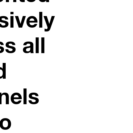
sively
s all
d
nels
to