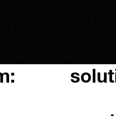
m:
solut