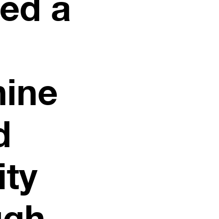
ted a
nine
d
ity
ugh