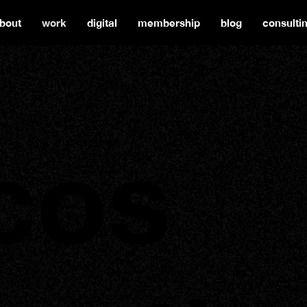
bout
work
digital
membership
blog
consulti
cos