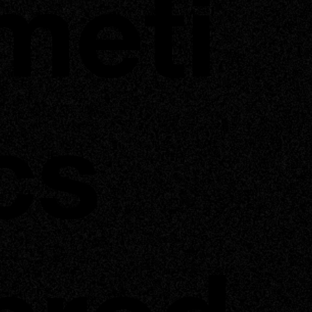
meti
cs