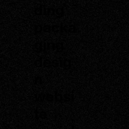
ding
packa
ging
desig
n
websi
te