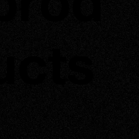
prod
ucts