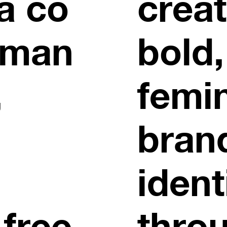
a co
crea
oman
bold,
,
femi
bran
ident
 free
thro