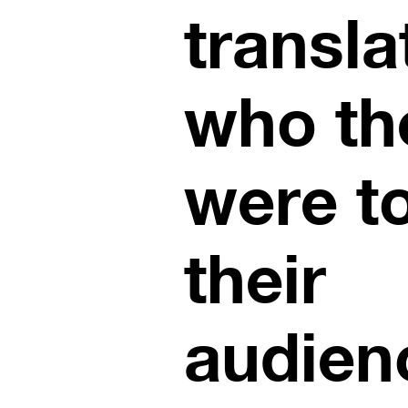
transla
who th
were t
their
audien