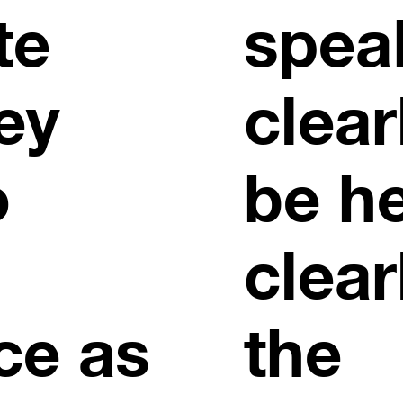
te
spea
ey
clear
o
be h
clear
ce as
the