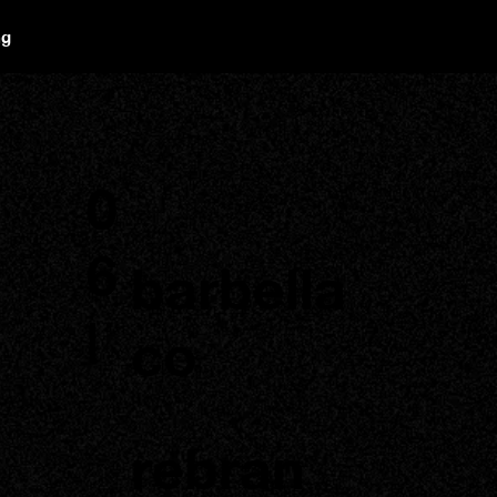
ng
0
6
barbella
|
co
rebran