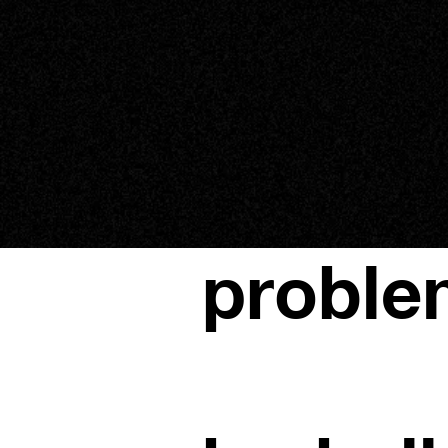
proble