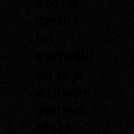
social
media
kit
barbella
co is a
woman
owned,
black