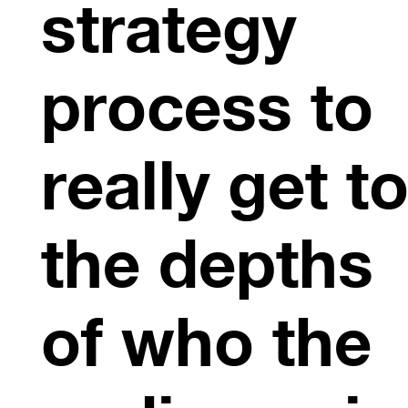
strategy
process to
really get t
the depths
of who the