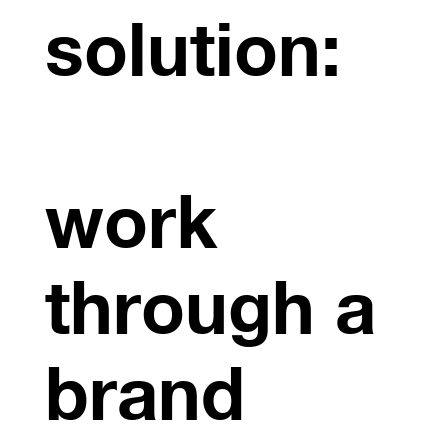
solution:
work
through a
brand