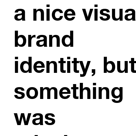
a nice visua
brand
identity, bu
something
was