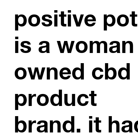
positive pot
is a woman
owned cbd
product
brand. it ha