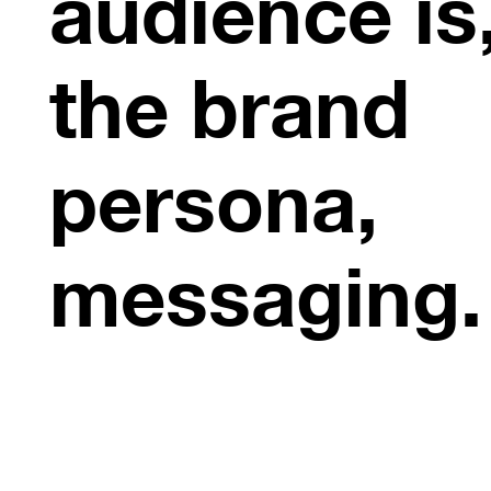
audience is
the brand
persona,
messaging.