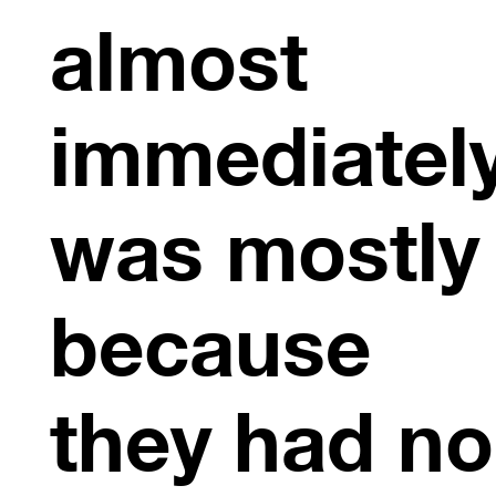
almost
immediately
was mostly
because
they had no