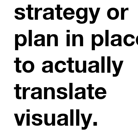
strategy or
plan in plac
to actually
translate
visually.