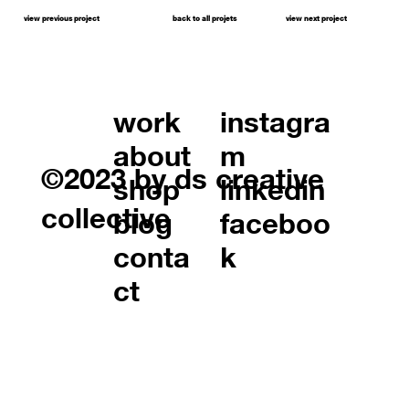
view previous project
back to all projets
view next project
work
instagra
about
m
©2023 by ds creative
shop
linkedin
collective
blog
faceboo
conta
k
ct