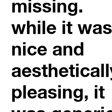
missing.
while it wa
nice and
aestheticall
pleasing, it