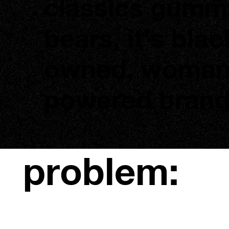
classics gumm
bears, it’s blac
owned, woma
powered brand
problem: