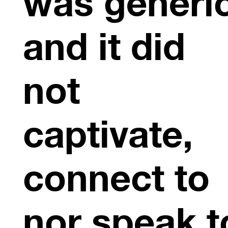
was generi
and it did
not
captivate,
connect to
nor speak t