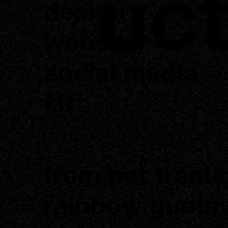
uc
design
website
social media
kit
from pet treats
rainbow gumm