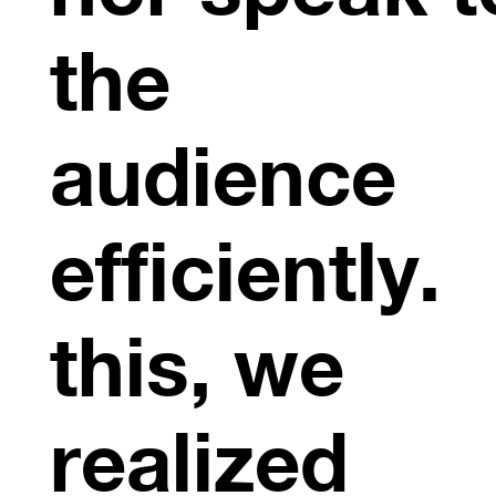
the
audience
efficiently.
this, we
realized