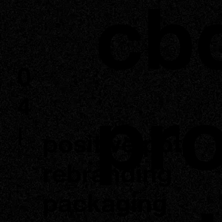
cb
0
pr
4
|
positive pot
rebranding
packaging