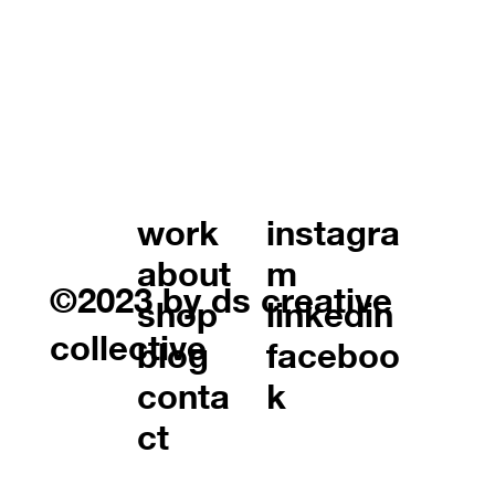
work
instagra
about
m
©2023 by ds creative
shop
linkedin
collective
blog
faceboo
conta
k
ct